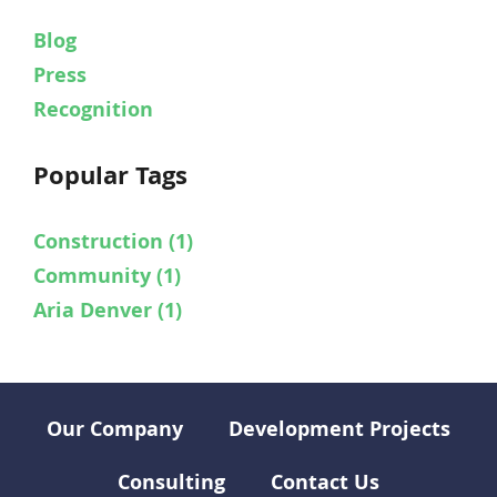
Blog
Press
Recognition
Popular Tags
Construction
(1)
Community
(1)
Aria Denver
(1)
Our Company
Development Projects
Consulting
Contact Us