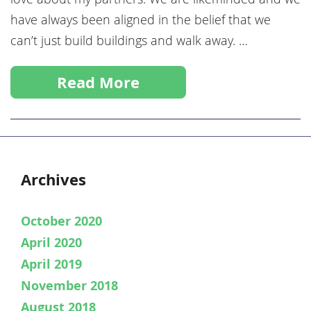
have always been aligned in the belief that we
can’t just build buildings and walk away. …
Read More
Archives
October 2020
April 2020
April 2019
November 2018
August 2018