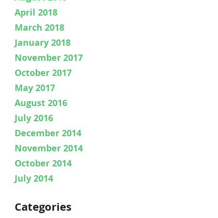
April 2018
March 2018
January 2018
November 2017
October 2017
May 2017
August 2016
July 2016
December 2014
November 2014
October 2014
July 2014
Categories