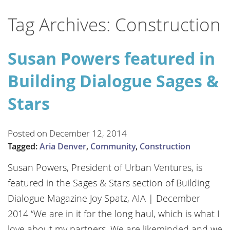
Tag Archives: Construction
Susan Powers featured in
Building Dialogue Sages &
Stars
Posted on December 12, 2014
Tagged:
Aria Denver
,
Community
,
Construction
Susan Powers, President of Urban Ventures, is
featured in the Sages & Stars section of Building
Dialogue Magazine Joy Spatz, AIA | December
2014 “We are in it for the long haul, which is what I
love about my partners. We are likeminded and we