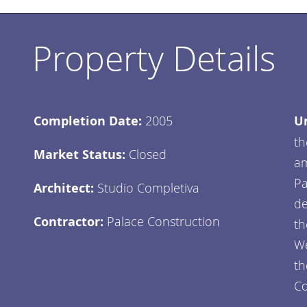
Property Details
Completion Date:
2005
Un
th
Market Status:
Closed
am
Pa
Architect:
Studio Completiva
de
Contractor:
Palace Construction
th
We
th
Co