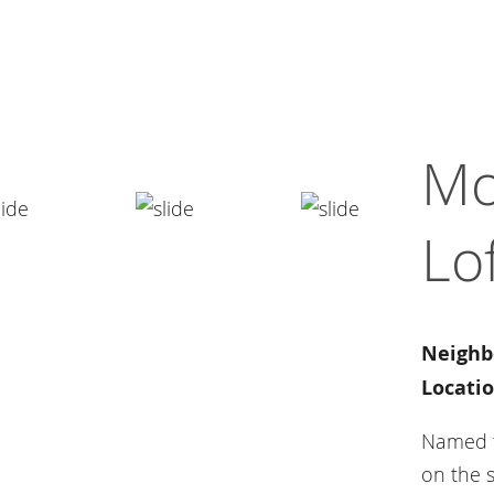
Mo
Lo
Neighb
Locatio
Named fo
on the s