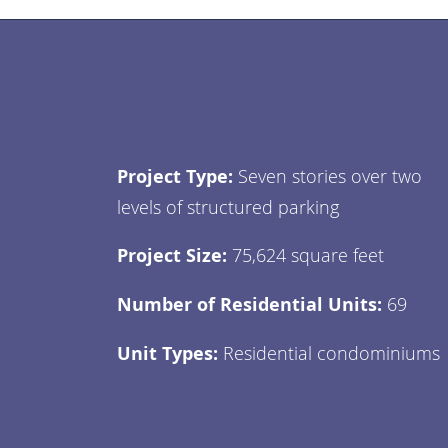
Project Type:
Seven stories over two
levels of structured parking
Project Size:
75,624 square feet
Number of Residential Units:
69
Unit Types:
Residential condominiums