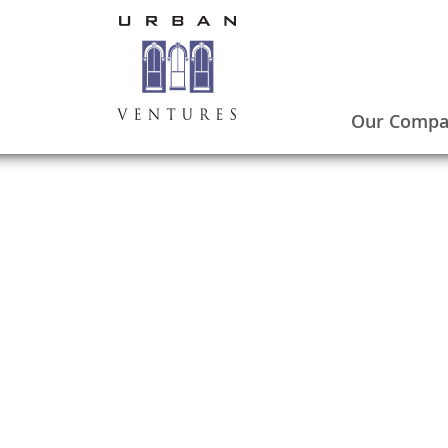
Our Comp